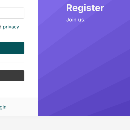
Register
Join us.
d
privacy
gin