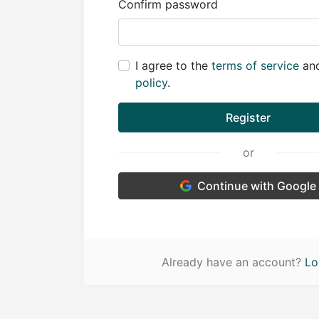
Confirm password
I agree to the
terms of service
an
policy
.
Register
or
Continue with Google
Already have an account?
Lo