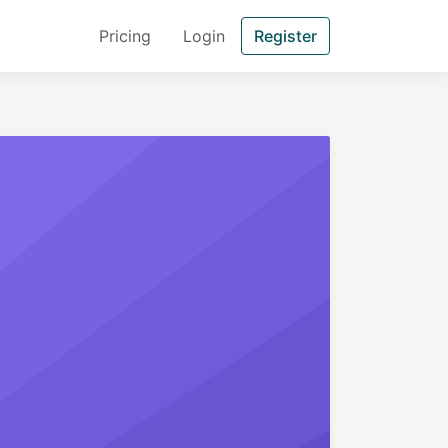
Pricing
Login
Register