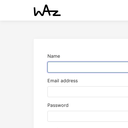
Name
Email address
Password