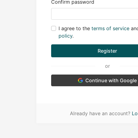
Confirm password
I agree to the
terms of service
an
policy
.
Register
or
Continue with Google
Already have an account?
Lo