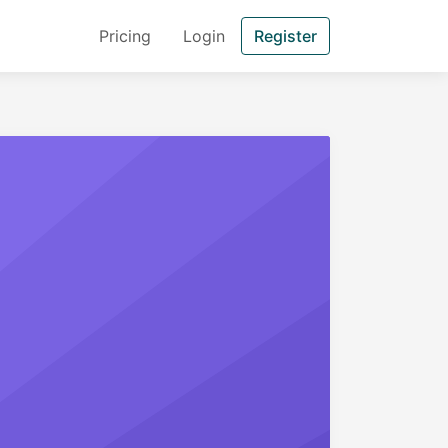
Pricing
Login
Register