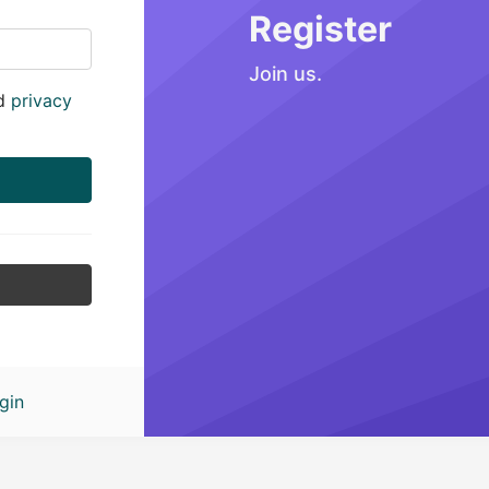
Register
Join us.
d
privacy
gin