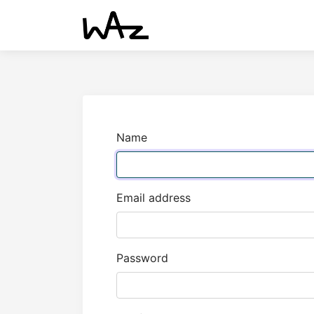
Name
Email address
Password